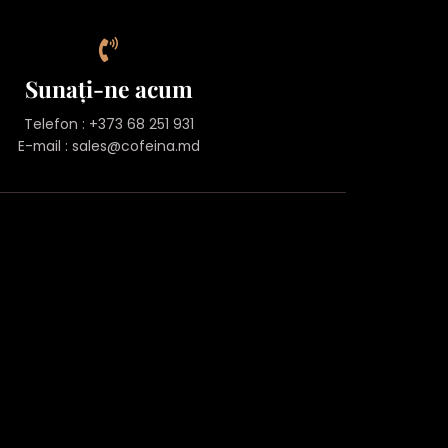
Sunați-ne acum
Telefon : +373 68 251 931
E-mail : sales@cofeina.md