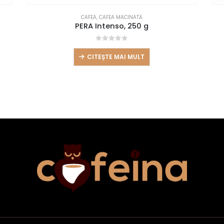
CAFEA
,
CAFEA MACINATĂ
PERA Intenso, 250 g
0
out of 5
CITEȘTE MAI MULT