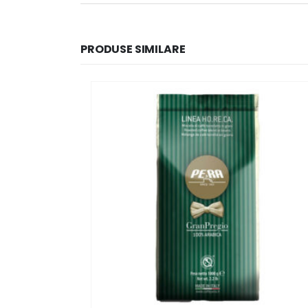
PRODUSE SIMILARE