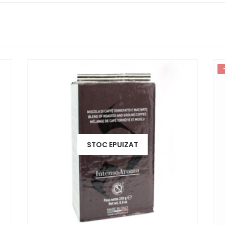
STOC EPUIZAT