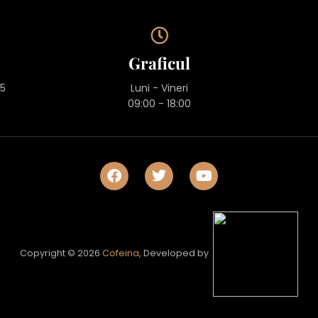
Graficul
45
Luni - Vineri
09:00 - 18:00
Copyright © 2026
Cofeina
, Developed by