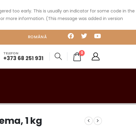
red too early. This is usually an indicator for some code in the
or more information. (This message was added in version
ROMÂNĂ
0
TELEFON
+373 68 251 931
ema, 1 kg