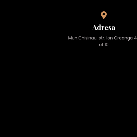
Adresa
Mun.Chisinau, str. Ion Creanga 
of.10