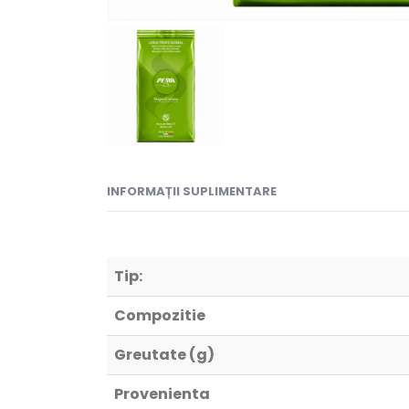
INFORMAȚII SUPLIMENTARE
Tip:
Compozitie
Greutate (g)
Provenienta