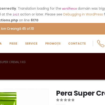
correctly
. Translation loading for the
domain was trigge
wordfence
d at the
action or later. Please see
Debugging in WordPress
f
init
tions.php
on line
6170
. Ion Creangă 45 of.10
A
PIESE
SERVICE
PROMOȚII
CONTACTE
 SUPER CREMA, 1 KG
Pera Super Cr
0
out of 5