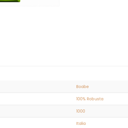
Boabe
100% Robusta
1000
Italia