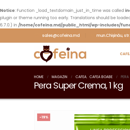
Notice
: Function _load_textdomain_just_in_time was called
in
plugin or theme running too early. Translations should be loade
6.7.0.) in
/home/cofeina.md/public_html/wp-includes/func
sales@cofeina.md
mun.Chișinău, str
CAFE
HOME
MAGAZIN
CAFEA
,
CAFEA BOABE
PERA
Pera Super Crema, 1 kg
-19%