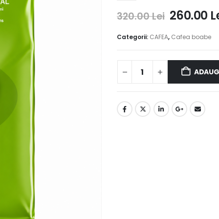
260.00
L
320.00
Lei
Categorii:
CAFEA
,
Cafea boabe
ADAUG