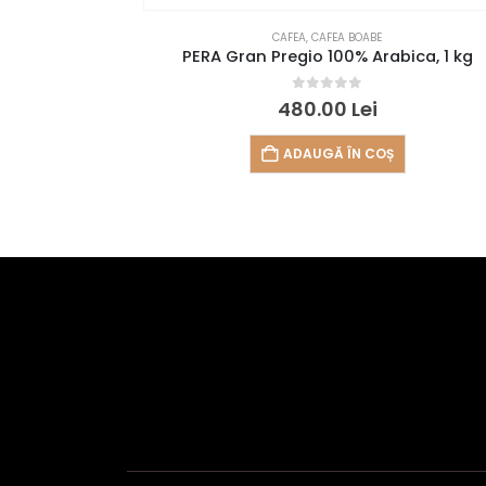
CAFEA
,
CAFEA BOABE
PERA Gran Pregio 100% Arabica, 1 kg
0
out of 5
480.00
Lei
ADAUGĂ ÎN COȘ